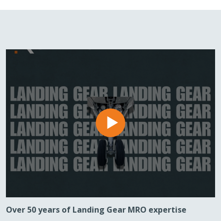
Over 50 years of Landing Gear MRO expertise