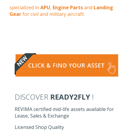
specialized in
APU
,
Engine Parts
and
Landing
Gear
for civil and military aircraft.
DISCOVER
READY2FLY
!
REVIMA certified mid-life assets available for
Lease, Sales & Exchange
Licensed Shop Quality