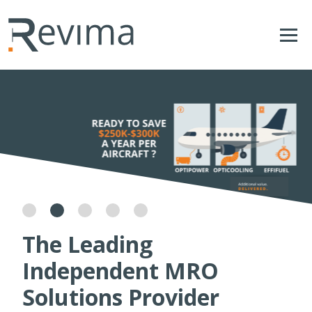
The Leading
Independent MRO
Solutions Provider