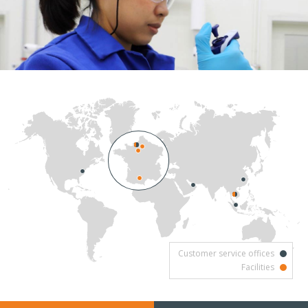
Customer service offices
Facilities