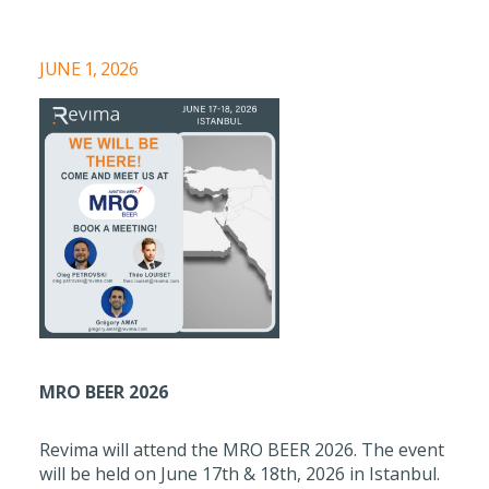
JUNE 1, 2026
MRO BEER 2026
Revima will attend the MRO BEER 2026. The event
will be held on June 17th & 18th, 2026 in Istanbul.