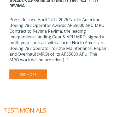
AWARDS APS5000 APU MRO CONTRACT TO
REVIMA
Press Release April 17th, 2026 North American
Boeing 787 Operator Awards APS5000 APU MRO
Contract to Revima Revima, the leading
independent Landing Gear & APU MRO, signed a
multi-year contract with a large North American
Boeing 787 operator for the Maintenance, Repair
and Overhaul (MRO) of its APS5000 APU. The
MRO work will be provided […]
SEE MORE
TESTIMONIALS