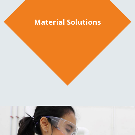
Material Solutions