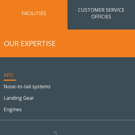
CUSTOMER SERVICE
FACILITIES
OFFICIES
OUR EXPERTISE
APU
Nose-to-tail systems
Landing Gear
Engines