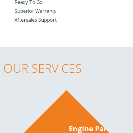
Ready To Go
Superior Warranty
Aftersales Support
OUR SERVICES
Engine Parts