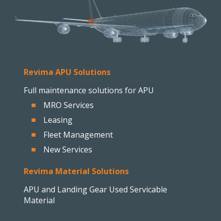
Revima APU Solutions
Full maintenance solutions for APU
MRO Services
Leasing
Fleet Management
New Services
Revima Material Solutions
APU and Landing Gear Used Servicable
Material