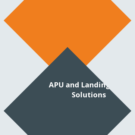
APU and Landing Gear
Solutions