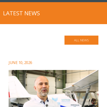
LATEST NEWS
ALL NEWS
JUNE 10, 2026