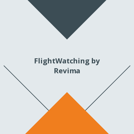
FlightWatching by
Revima