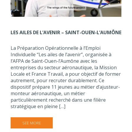
LES AILES DE L’AVENIR – SAINT-OUEN-L’AUMÔNE
La Préparation Opérationnelle à l’Emploi
Individuelle “Les ailes de l’avenir”, organisée à
l’AFPA de Saint-Ouen-l’Aumône avec les
entreprises du secteur aéronautique, la Mission
Locale et France Travail, a pour objectif de former
autrement, pour recruter durablement. Ce
dispositif prépare 11 jeunes au métier d’ajusteur-
monteur aéronautique, un métier
particulièrement recherché dans une filière
stratégique en pleine […]
SEE MORE