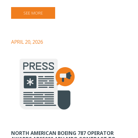
SEE MORE
APRIL 20, 2026
NORTH AMERICAN BOEING 787 OPERATOR