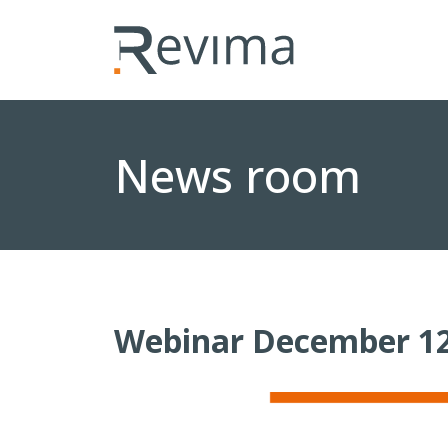
News room
Webinar December 12