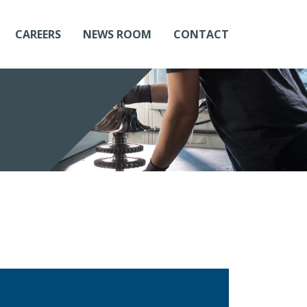
CAREERS
NEWS ROOM
CONTACT