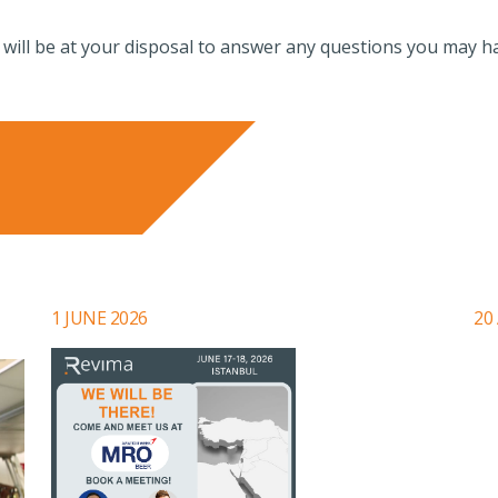
 will be at your disposal to answer any questions you may h
1 JUNE 2026
20