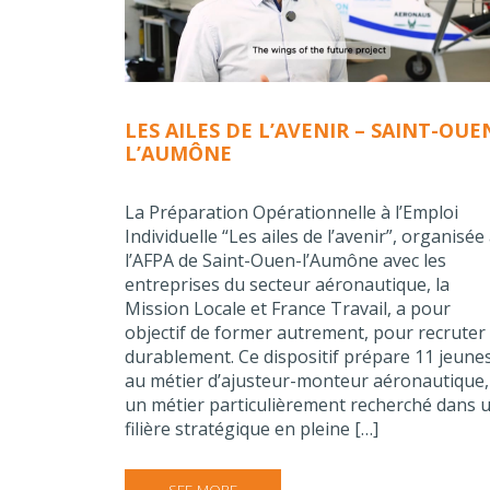
LES AILES DE L’AVENIR – SAINT-OUE
L’AUMÔNE
La Préparation Opérationnelle à l’Emploi
Individuelle “Les ailes de l’avenir”, organisée
l’AFPA de Saint-Ouen-l’Aumône avec les
entreprises du secteur aéronautique, la
Mission Locale et France Travail, a pour
objectif de former autrement, pour recruter
durablement. Ce dispositif prépare 11 jeune
au métier d’ajusteur-monteur aéronautique,
un métier particulièrement recherché dans 
filière stratégique en pleine […]
SEE MORE