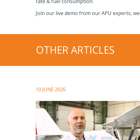
rate & fuel consumption.
Join our live demo from our APU experts, we
OTHER ARTICLES
10 JUNE 2026