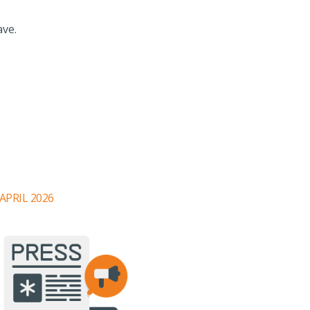
ave.
 APRIL 2026