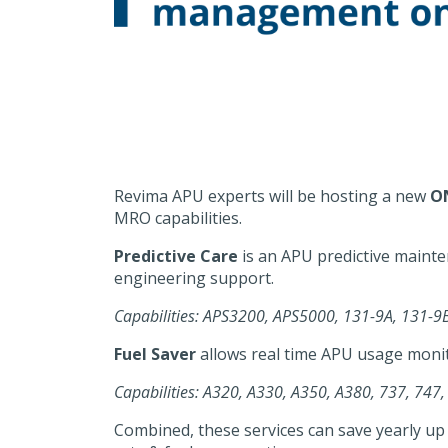
Revima APU experts will be hosting a new
O
MRO capabilities.
Predictive Care
is an APU predictive mainte
engineering support.
Capabilities: APS3200, APS5000, 131-9A, 131
Fuel Saver
allows real time APU usage monit
Capabilities: A320, A330, A350, A380, 737, 747,
Combined, these services can save yearly up