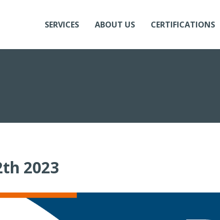
SERVICES
ABOUT US
CERTIFICATIONS
th 2023