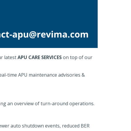
r latest
APU CARE SERVICES
on top of our
real-time APU maintenance advisories &
ing an overview of turn-around operations.
ewer auto shutdown events, reduced BER