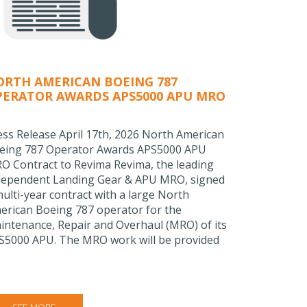
ORTH AMERICAN BOEING 787
PERATOR AWARDS APS5000 APU MRO
ONTRACT TO REVIMA
ess Release April 17th, 2026 North American
eing 787 Operator Awards APS5000 APU
O Contract to Revima Revima, the leading
dependent Landing Gear & APU MRO, signed
multi-year contract with a large North
erican Boeing 787 operator for the
intenance, Repair and Overhaul (MRO) of its
S5000 APU. The MRO work will be provided
SEE MORE