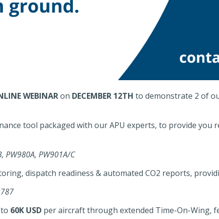
NLINE WEBINAR
on
DECEMBER 12TH
to demonstrate 2 of ou
nance tool packaged with our APU experts, to provide you 
-9B, PW980A, PW901A/C
oring, dispatch readiness & automated CO2 reports, provid
 787
 to
60K USD
per aircraft through extended Time-On-Wing, f