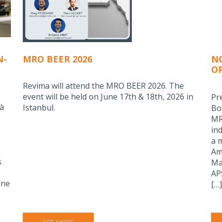
N-
MRO BEER 2026
N
O
C
Revima will attend the MRO BEER 2026. The
event will be held on June 17th & 18th, 2026 in
Pr
 à
Istanbul.
Bo
MR
in
a 
Am
s
Ma
AP
une
[…]
SEE MORE